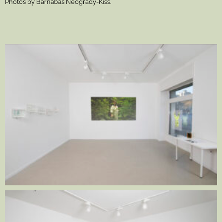
Photos by Barnabás Neogrády-Kiss.