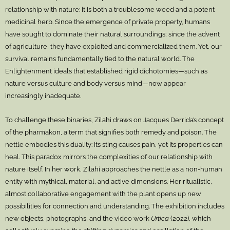
relationship with nature: it is both a troublesome weed and a potent
medicinal herb. Since the emergence of private property, humans
have sought to dominate their natural surroundings; since the advent
of agriculture, they have exploited and commercialized them. Yet, our
survival remains fundamentally tied to the natural world. The
Enlightenment ideals that established rigid dichotomies—such as
nature versus culture and body versus mind—now appear
increasingly inadequate.
To challenge these binaries, Zilahi draws on Jacques Derrida’s concept
of the pharmakon, a term that signifies both remedy and poison. The
nettle embodies this duality: its sting causes pain, yet its properties can
heal. This paradox mirrors the complexities of our relationship with
nature itself. In her work, Zilahi approaches the nettle as a non-human
entity with mythical, material, and active dimensions. Her ritualistic,
almost collaborative engagement with the plant opens up new
possibilities for connection and understanding. The exhibition includes
new objects, photographs, and the video work
Urtica
(2022), which