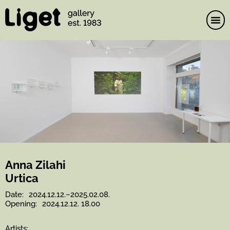
Skip
to
content
Anna Zilahi
Urtica
Date:
2024.12.12.–2025.02.08.
Opening:
2024.12.12. 18.00
Artists: