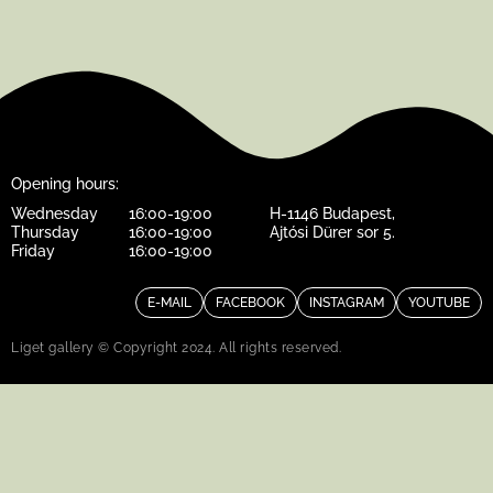
Opening hours:
Wednesday
16:00-19:00
H-1146 Budapest,
Thursday
16:00-19:00
Ajtósi Dürer sor 5.
Friday
16:00-19:00
E-MAIL
FACEBOOK
INSTAGRAM
YOUTUBE
Liget gallery © Copyright 2024. All rights reserved.