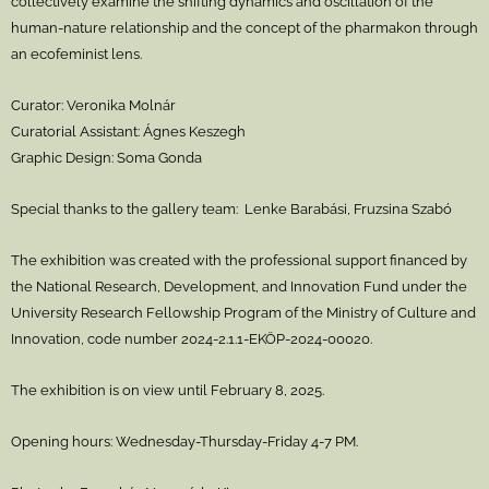
collectively examine the shifting dynamics and oscillation of the
human-nature relationship and the concept of the pharmakon through
an ecofeminist lens.
Curator: Veronika Molnár
Curatorial Assistant: Ágnes Keszegh
Graphic Design: Soma Gonda
Special thanks to the gallery team: Lenke Barabási, Fruzsina Szabó
The exhibition was created with the professional support financed by
the National Research, Development, and Innovation Fund under the
University Research Fellowship Program of the Ministry of Culture and
Innovation, code number 2024-2.1.1-EKÖP-2024-00020.
The exhibition is on view until February 8, 2025.
Opening hours: Wednesday-Thursday-Friday 4-7 PM.