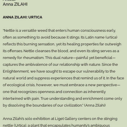
Anna ZILAHI
ANNA ZILAHI: URTICA
“Nettle is a versatile weed that enters human consciousness early,
often as something to avoid because it stings. Its Latin name (urtica)
reflects this burning sensation, yet its healing properties far outweigh
its offenses. Nettle cleanses the blood, and even its sting serves as a
remedy for rheumatism. This dual nature—painful yet beneficial—
captures the ambivalence of our relationship with nature. Since the
Enlightenment, we have sought to escape our vulnerability to the
natural world and suppress experiences that remind us of it. In the face
of ecological crisis, however, we must embrace a new perspective—
one that recognizes openness and connection as inherently
intertwined with pain. True understanding and enrichment come only
by dissolving the boundaries of our civilization.” (Anna Zilahi)
Anna Zilahi’s solo exhibition at Liget Gallery centers on the stinging
nettle (Urtica), a plant that encapsulates humanity’s ambiguous