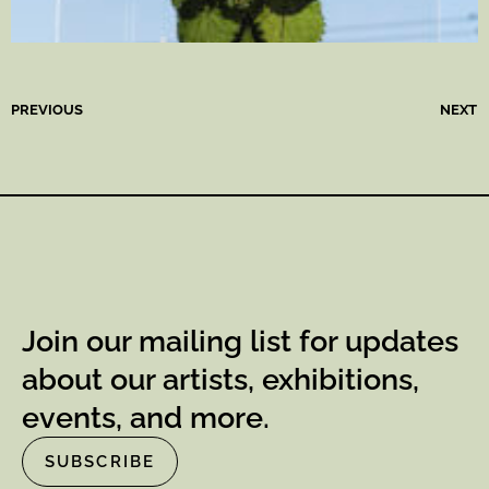
PREVIOUS
NEXT
Join our mailing list for updates
about our artists, exhibitions,
events, and more.
SUBSCRIBE