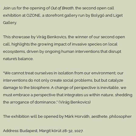
Join us for the opening of
Out of Breath
, the second open call
exhibition at OZONE, a storefront gallery run by Bolygó and Liget
Gallery.
This showcase by Virág Benkovics, the winner of our second open
call, highlights the growing impact of invasive species on local
ecosystems, driven by ongoing human interventions that disrupt
nature’s balance.
“We cannot treat ourselves in isolation from our environment; our
interventions do not only create social problems, but but catalyze
damage to the biosphere. A change of perspective is inevitable, we
must embrace a perspective that integrates us within nature, shedding
the arrogance of dominance..” (Virág Benkovics)
The exhibition will be opened by Márk Horváth, aesthete, philosopher
Address: Budapest, Margit körút 28-32, 1027.