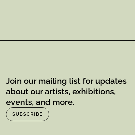
Join our mailing list for updates
about our artists, exhibitions,
events, and more.
SUBSCRIBE