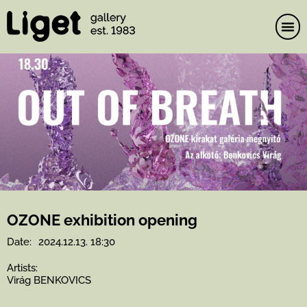
Skip
to
content
OZONE exhibition opening
Date:
2024.12.13. 18:30
Artists:
Virág BENKOVICS